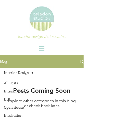
Interior design that sustains.
blog
Interior Design
All Posts
Posts Coming Soon
Interior Design
DIY
Explore other categories in this blog
or check back later.
Open House
Inspiration