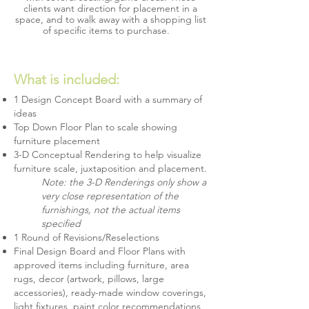
clients want direction for placement in a
space, and to walk away with a shopping list
of specific items to purchase.
What is included:
1 Design Concept Board with a summary of
ideas
Top Down Floor Plan to scale showing
furniture placement
3-D Conceptual Rendering to help visualize
furniture scale, juxtaposition and placement.
Note: the 3-D Renderings only show a
very close representation of the
furnishings, not the actual items
specified
1 Round of Revisions/Reselections
Final Design Board and Floor Plans with
approved items including furniture, area
rugs, decor (artwork, pillows, large
accessories), ready-made window coverings,
light fixtures, paint color recommendations