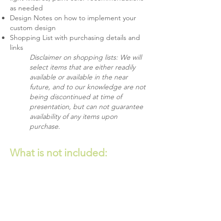
as needed
Design Notes on how to implement your
custom design
Shopping List with purchasing details and
links
Disclaimer on shopping lists: We will
select items that are either readily
available or available in the near
future, and to our knowledge are not
being discontinued at time of
presentation, but can not guarantee
availability of any items upon
purchase.
What is
not
included:
Bespoke furnishings
Custom window coverings
Structural changes or built-in
cabinetry/millwork
Small decorative accessories