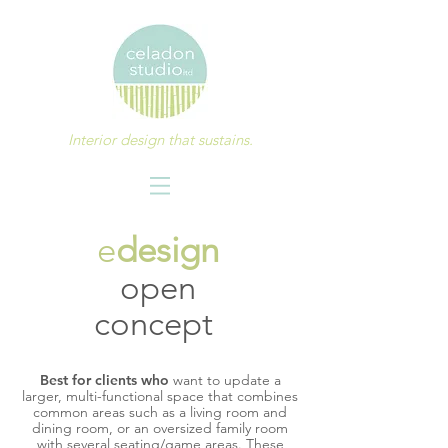
Interior design that sustains.
e
design
open
concept
Best for clients who
want to update a
larger, multi-functional space that combines
common areas such as a living room and
dining room, or an oversized family room
with several seating/game areas. These