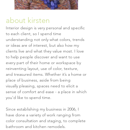
about kirsten
Interior design is very personal and specific
to each client, so I spend time
understanding not only what colors, trends
or ideas are of interest, but also how my
clients live and what they value most. I love
to help people discover and want to use
every part of their home or workspace by
reinventing layout, use of color, texture,
and treasured items. Whether it’s a home or
place of business, aside from being
visually pleasing, spaces need to elicit a
sense of comfort and ease - a place in which
you’d like to spend time.
Since establishing my business in 2006, I
have done a variety of work ranging from
color consultation and staging, to complete
bathroom and kitchen remodels.