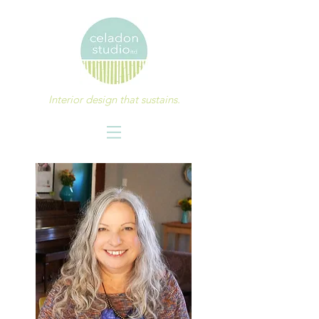
Interior design that sustains.