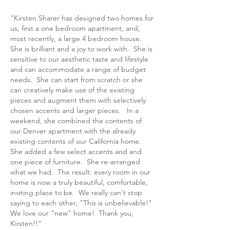
"Kirsten Sharer has designed two homes for
us, first a one bedroom apartment, and,
most recently, a large 4 bedroom house.
She is brilliant and a joy to work with. She is
sensitive to our aesthetic taste and lifestyle
and can accommodate a range of budget
needs. She can start from scratch or she
can creatively make use of the existing
pieces and augment them with selectively
chosen accents and larger pieces. In a
weekend, she combined the contents of
our Denver apartment with the already
existing contents of our California home.
She added a few select accents and and
one piece of furniture. She re-arranged
what we had. The result: every room in our
home is now a truly beautiful, comfortable,
inviting place to be. We really can't stop
saying to each other, "This is unbelievable!"
We love our "new" home! Thank you,
Kirsten!!"