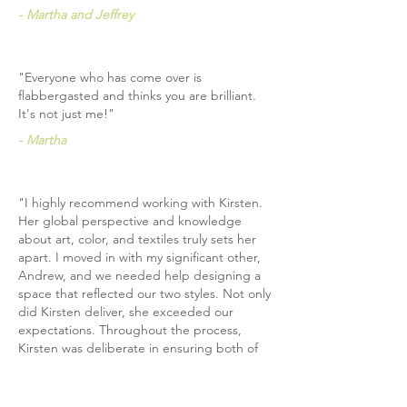
- Martha and Jeffrey
"Everyone who has come over is
flabbergasted and thinks you are brilliant.
It's not just me!"
- Martha
"I highly recommend working with Kirsten.
Her global perspective and knowledge
about art, color, and textiles truly sets her
apart. I moved in with my significant other,
Andrew, and we needed help designing a
space that reflected our two styles. Not only
did Kirsten deliver, she exceeded our
expectations. Throughout the process,
Kirsten was deliberate in ensuring both of
us saw ourselves in the design. For
example, our chandelier was inspired by
Andrew’s favorite cocktail bar in Chicago