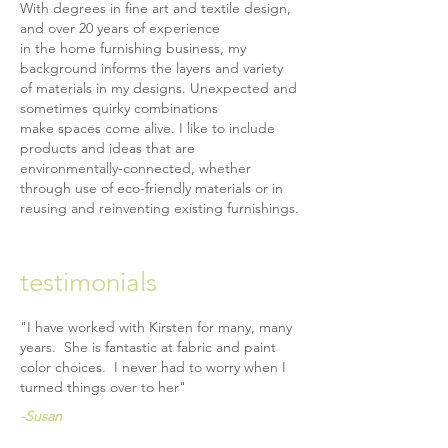
With degrees in fine art and textile design,
and over 20 years of experience
in the home furnishing business, my
background informs the layers and variety
of materials in my designs. Unexpected and
sometimes quirky combinations
make spaces come alive. I like to include
products and ideas that are
environmentally-connected, whether
through use of eco-friendly materials or in
reusing and reinventing existing furnishings.
testimonials
"I have worked with Kirsten for many, many
years. She is fantastic at fabric and paint
color choices. I never had to worry when I
turned things
over to her"
-Susan