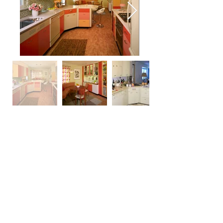
Photography by Ron Ruscio Photography
return to main portfolio page
edesign
© 2022 Celadon Studio, Ltd