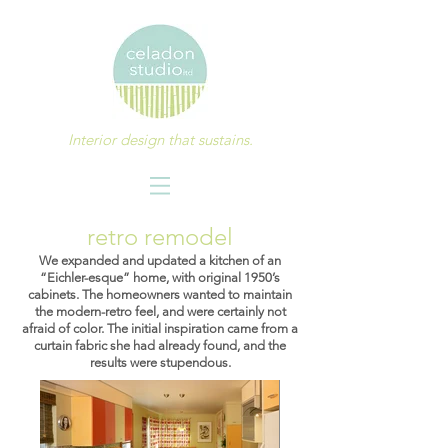
Interior design that sustains.
retro remodel
We expanded and updated a kitchen of an
“Eichler-esque” home, with original 1950’s
cabinets. The homeowners wanted to maintain
the modern-retro feel, and were certainly not
afraid of color. The initial inspiration came from a
curtain fabric she had already found, and the
results were stupendous.